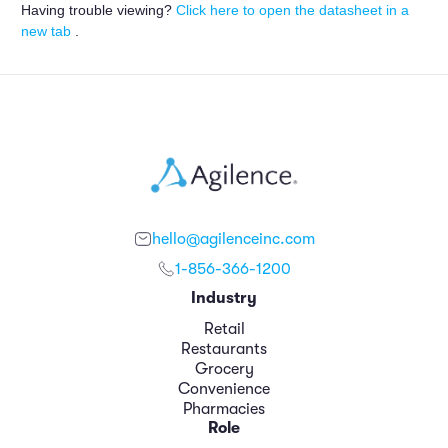
Having trouble viewing?
Click here to open the datasheet in a
new tab
.
hello@agilenceinc.com
1-856-366-1200
Industry
Retail
Restaurants
Grocery
Convenience
Pharmacies
Role