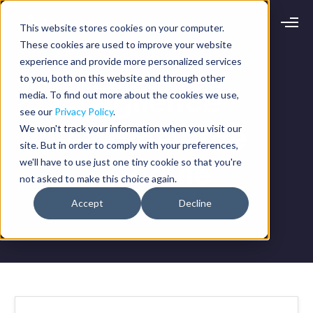
This website stores cookies on your computer.
Request demo
Schedule call
These cookies are used to improve your website
experience and provide more personalized services
to you, both on this website and through other
Platform
Agilence
media. To find out more about the cookies we use,
Analytics
see our
Privacy Policy
.
Analytics Plus
Solutions
eCommerce
We won't track your information when you visit our
Case Management
site. But in order to comply with your preferences,
Audit Management
INDUSTRY
Artificial Intelligence
we'll have to use just one tiny cookie so that you're
Module
Resources
Modules
not asked to make this choice again.
Integrations
Retail
Restaurants
LEARN
Accept
Decline
Grocery
Company
Convenience
Resource Center
Pharmacies
Case Studies
Our Story
Hospitality
Events
Careers
ROLE
Blog
Partners
Customers
Loss Prevention
Operations
Finance