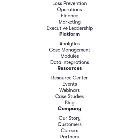
Loss Prevention
Operations
Finance
Marketing
Executive Leadership
Platform
Analytics
Case Management
Modules
Data Integrations
Resources
Resource Center
Events
Webinars
Case Studies
Blog
Company
Our Story
Customers
Careers
Partners