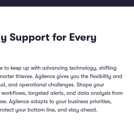
y Support for Every
 to keep up with advancing technology, shifting
rter thieves. Agilence gives you the flexibility and
raud, and operational challenges. Shape your
e workflows, targeted alerts, and data analysis from
e. Agilence adapts to your business priorities,
protect your bottom line, and stay ahead.