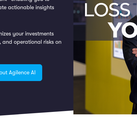
ate actionable insights
mizes your investments
d, and operational risks on
out Agilence AI