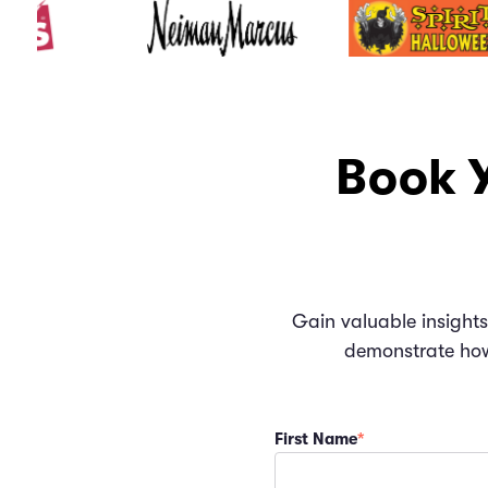
Book Y
Gain valuable insights
demonstrate how 
First Name
*