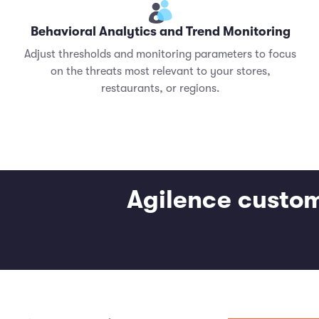
Behavioral Analytics and Trend Monitoring
Adjust thresholds and monitoring parameters to focus
on the threats most relevant to your stores,
restaurants, or regions.
Agilence custom