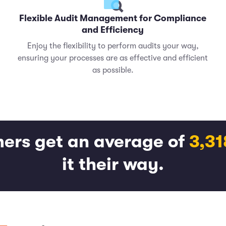
Flexible Audit Management for Compliance
and Efficiency
Enjoy the flexibility to perform audits your way,
ensuring your processes are as effective and efficient
as possible.
ers get an average of
3,3
it their way.