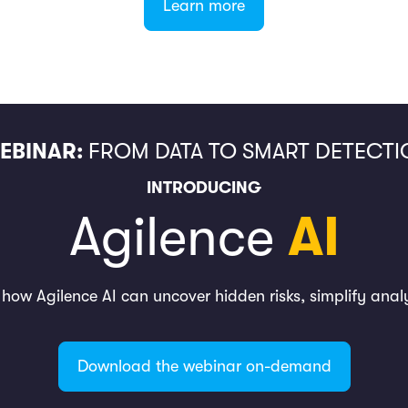
Learn more
EBINAR:
FROM DATA TO SMART DETECTI
INTRODUCING
Agilence
AI
n how Agilence AI can uncover hidden risks, simplify anal
Download the webinar on-demand