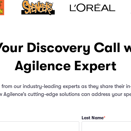
our Discovery Call 
Agilence Expert
 from our industry-leading experts as they share their
Agilence’s cutting-edge solutions can address your spe
Last Name
*