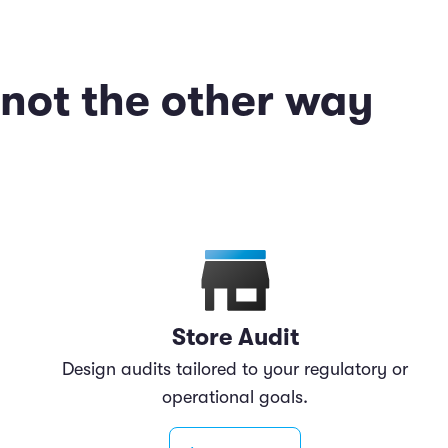
—not the other way
Store Audit
Design audits tailored to your regulatory or
operational goals.