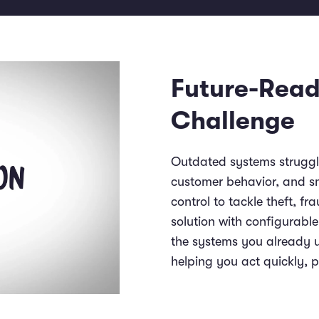
Future-Read
Challenge
Outdated systems struggle
customer behavior, and sma
control to tackle theft, f
solution with configurabl
the systems you already us
helping you act quickly, 