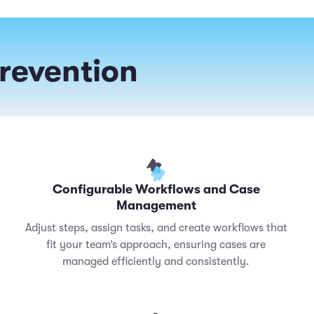
Prevention
Configurable Workflows and Case
Management
Adjust steps, assign tasks, and create workflows that
fit your team’s approach, ensuring cases are
managed efficiently and consistently.