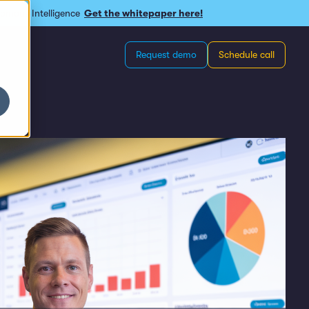
omous Intelligence
Get the whitepaper here!
Request demo
Schedule call