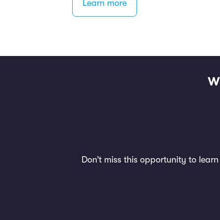
Learn more
W
Don’t miss this opportunity to lear