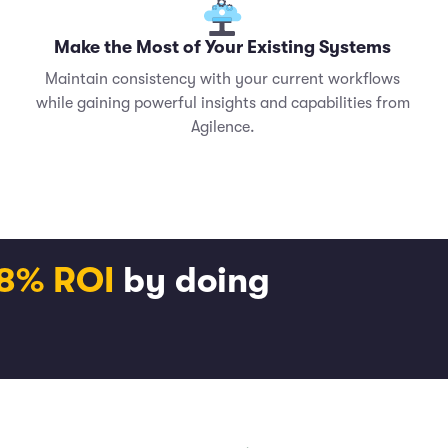
Make the Most of Your Existing Systems
Maintain consistency with your current workflows
while gaining powerful insights and capabilities from
Agilence.
18% ROI
by doing