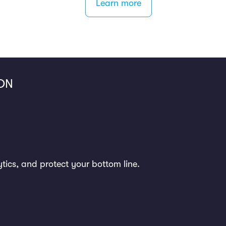
Learn more
ON
ytics, and protect your bottom line.