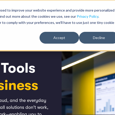
: A Strategic Framework for Evolving LP Systems from Devices to Auton
used to improve your website experience and provide more personalized
find out more about the cookies we use, see our
Privacy Policy
.
atform
Solutions
Resources
Company
r to comply with your preferences, we'll have to use just one tiny cookie
Accept
Decline
 Tools
siness
fraud, and the everyday
all solutions don't work,
work—enabling you to