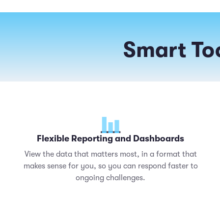
Smart Too
Flexible Reporting and Dashboards
View the data that matters most, in a format that
makes sense for you, so you can respond faster to
ongoing challenges.