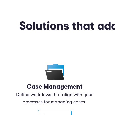
Solutions that ad
Case Management
Define workflows that align with your
processes for managing cases.