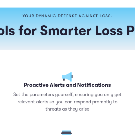
YOUR DYNAMIC DEFENSE AGAINST LOSS.
ls for Smarter Loss 
Proactive Alerts and Notifications
Set the parameters yourself, ensuring you only get
relevant alerts so you can respond promptly to
threats as they arise