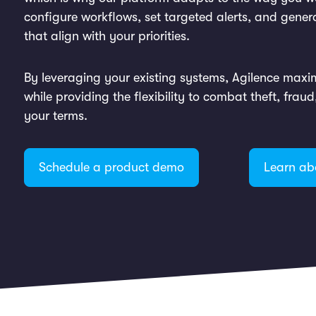
configure workflows, set targeted alerts, and gener
that align with your priorities.
By leveraging your existing systems, Agilence maxi
while providing the flexibility to combat theft, frau
your terms.
Schedule a product demo
Learn ab