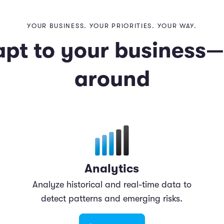
YOUR BUSINESS. YOUR PRIORITIES. YOUR WAY.
apt to your business
around
Analytics
Analyze historical and real-time data to
detect patterns and emerging risks.