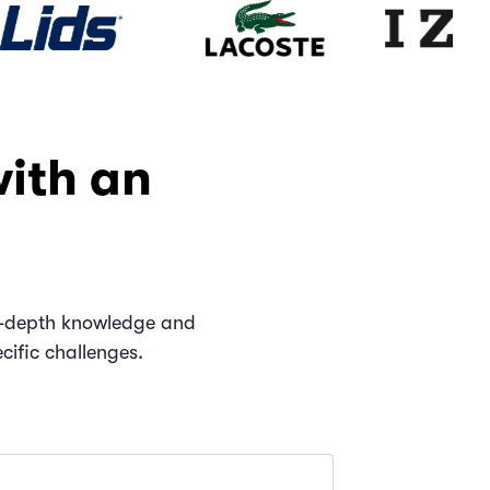
with an
 in-depth knowledge and
cific challenges.