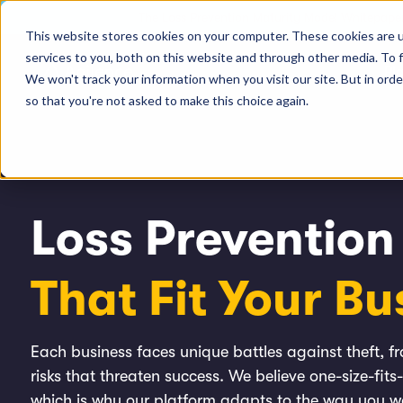
The Loss Prevention Maturity Model Whitepaper
This website stores cookies on your computer. These cookies are 
services to you, both on this website and through other media. To 
Pl
We won't track your information when you visit our site. But in orde
so that you're not asked to make this choice again.
Loss Prevention
That
Fit Your Bu
Each business faces unique battles against theft, 
risks that threaten success. We believe one-size-fits-
which is why our platform adapts to the way you 