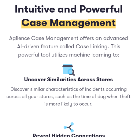
Intuitive and Powerful
Case Management
Agilence Case Management offers an advanced
AI-driven feature called Case Linking. This
powerful tool utilizes machine learning to:
Uncover Similarities Across Stores
Discover similar characteristics of incidents occurring
across all your stores, such as the time of day when theft
is more likely to occur.
Reveal Hidden Connections