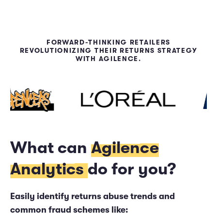
FORWARD-THINKING RETAILERS
REVOLUTIONIZING THEIR RETURNS STRATEGY
WITH AGILENCE.
What can
Agilence
Analytics
do for you?
Easily identify returns abuse trends and
common fraud schemes like: