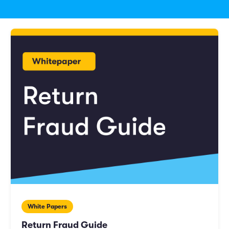
White Papers
Return Fraud Guide