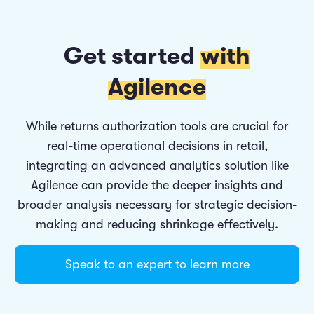
Get started
with
Agilence
While returns authorization tools are crucial for
real-time operational decisions in retail,
integrating an advanced analytics solution like
Agilence can provide the deeper insights and
broader analysis necessary for strategic decision-
making and reducing shrinkage effectively.
Speak to an expert to learn more