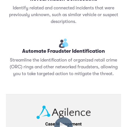
Identify related and connected incidents that were
previously unknown, such as similar vehicle or suspect
descriptions.
Automate Fraudster Identification
Streamline the identification of organized retail crime
(ORC) rings and other networked fraudsters, allowing
you to take targeted action to mitigate the threat.