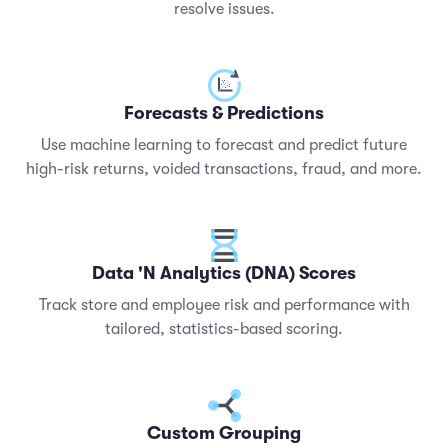
resolve issues.
Forecasts & Predictions
Use machine learning to forecast and predict future
high-risk returns, voided transactions, fraud, and more.
Data 'N Analytics (DNA) Scores
Track store and employee risk and performance with
tailored, statistics-based scoring.
Custom Grouping