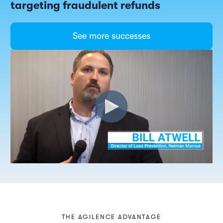
targeting fraudulent refunds
See more successes
THE AGILENCE ADVANTAGE