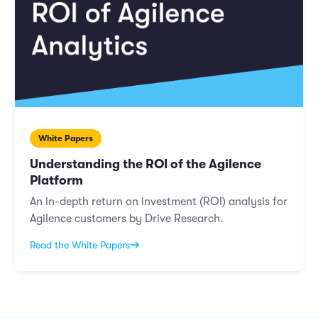
White Papers
Understanding the ROI of the Agilence
Platform
An in-depth return on investment (ROI) analysis for
Agilence customers by Drive Research.
Read the White Papers