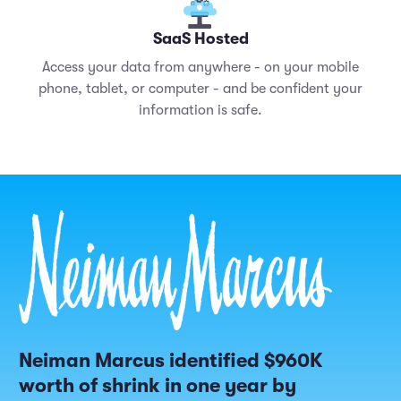
SaaS Hosted
Access your data from anywhere - on your mobile
phone, tablet, or computer - and be confident your
information is safe.
Neiman Marcus identified $960K
worth of shrink in one year by