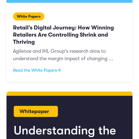
White Papers
Retail’s Digital Journey: How Winning
Retailers Are Controlling Shrink and
Thriving
Agilence and IHL Group's research aims to
understand the margin impact of changing ...
Read the White Papers