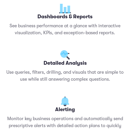
Dashboards & Reports
See business performance at a glance with interactive
visualization, KPIs, and exception-based reports.
Detailed Analysis
Use queries, filters, drilling, and visuals that are simple to
use while still answering complex questions.
Alerting
Monitor key business operations and automatically send
prescriptive alerts with detailed action plans to quickly