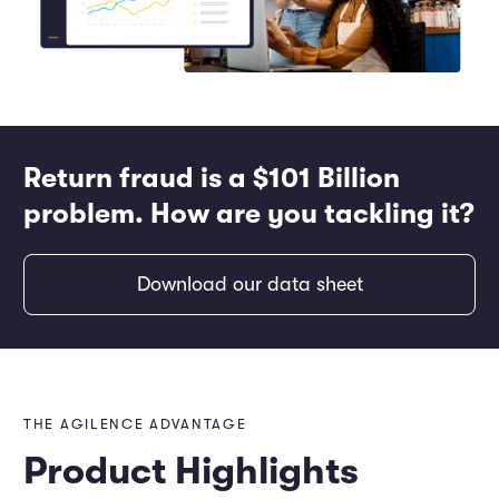
Return fraud is a $101 Billion
problem. How are you tackling it?
Download our data sheet
THE AGILENCE ADVANTAGE
Product Highlights