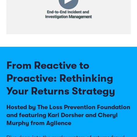
From Reactive to
Proactive: Rethinking
Your Returns Strategy
Hosted by The Loss Prevention Foundation
and featuring Kari Dorsher and Cheryl
Murphy from Agilence