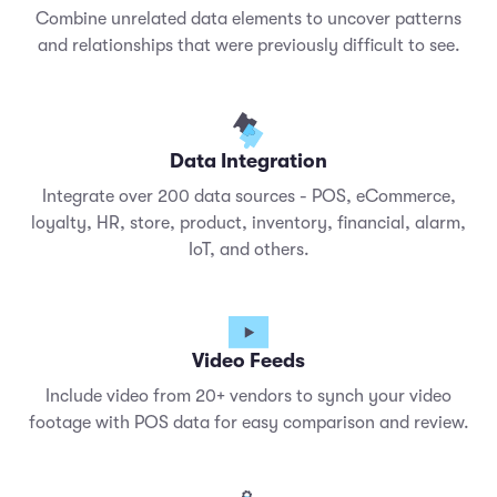
Combine unrelated data elements to uncover patterns
and relationships that were previously difficult to see.
Data Integration
Integrate over 200 data sources - POS, eCommerce,
loyalty, HR, store, product, inventory, financial, alarm,
IoT, and others.
Video Feeds
Include video from 20+ vendors to synch your video
footage with POS data for easy comparison and review.