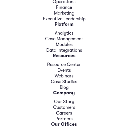
Operations
Finance
Marketing
Executive Leadership
Platform
Analytics
Case Management
Modules
Data Integrations
Resources
Resource Center
Events
Webinars
Case Studies
Blog
Company
Our Story
Customers
Careers
Partners
Our Offices