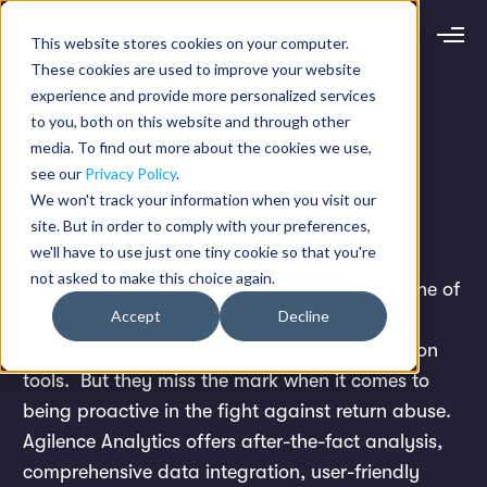
This website stores cookies on your computer.
Request demo
Schedule call
These cookies are used to improve your website
experience and provide more personalized services
to you, both on this website and through other
Platform
media. To find out more about the cookies we use,
Rethink Your
Analytics
see our
Privacy Policy
.
Analytics Plus
Solutions
We won't track your information when you visit our
Case Management
Returns Strategy
site. But in order to comply with your preferences,
Audit Management
INDUSTRY
Artificial Intelligence
we'll have to use just one tiny cookie so that you're
Resources
Modules
not asked to make this choice again.
Integrations
Retail
It's time to shift from reactive to proactive.
One of
Restaurants
LEARN
Accept
Decline
the most popular technologies in combating
Grocery
Company
Convenience
returns fraud are real-time returns authorization
Resource Center
Pharmacies
Case Studies
Our Story
Hospitality
tools. But they miss the mark when it comes to
Events
Careers
ROLE
Blog
being proactive in the fight against return abuse.
Partners
Customers
Agilence Analytics offers after-the-fact analysis,
Loss Prevention
Operations
comprehensive data integration, user-friendly
Finance