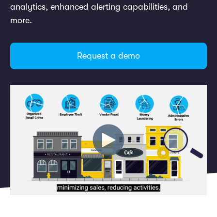
Marketing and Promotions
analytics, enhanced alerting capabilities, and
Executive Leadership
more.
Request a demo