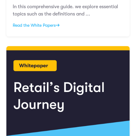
In this comprehensive guide. we explore essential
topics such as the definitions and ...
Read the White Papers