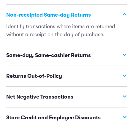
Non-receipted Same-day Returns
Identify transactions where items are returned
without a receipt on the day of purchase.
Same-day, Same-cashier Returns
Identify returns handled by the cashier who made
the sale on the same day.
Returns Out-of-Policy
Track returns made outside of the stated return
policy.
Net Negative Transactions
Receive alerts on any transaction where the return
amount surpasses the original purchase amount.
Store Credit and Employee Discounts
Monitor instances where store credit (especially