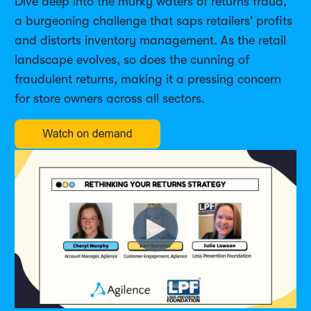
Dive deep into the murky waters of returns fraud,
a burgeoning challenge that saps retailers' profits
and distorts inventory management. As the retail
landscape evolves, so does the cunning of
fraudulent returns, making it a pressing concern
for store owners across all sectors.