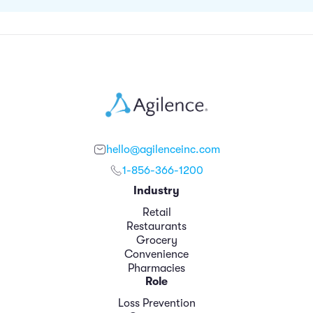
hello@agilenceinc.com
1-856-366-1200
Industry
Retail
Restaurants
Grocery
Convenience
Pharmacies
Role
Loss Prevention